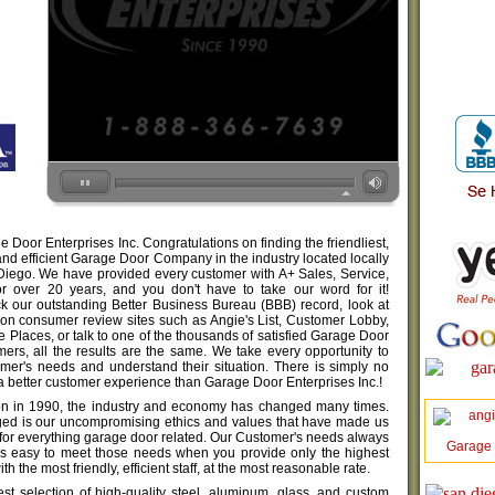
Door Enterprises Inc. Congratulations on finding the friendliest,
nd efficient Garage Door Company in the industry located locally
 Diego. We have provided every customer with A+ Sales, Service,
for over 20 years, and you don't have to take our word for it!
 our outstanding Better Business Bureau (BBB) record, look at
 on consumer review sites such as Angie's List, Customer Lobby,
Places, or talk to one of the thousands of satisfied Garage Door
mers, all the results are the same. We take every opportunity to
tomer's needs and understand their situation. There is simply no
a better customer experience than Garage Door Enterprises Inc.!
on in 1990, the industry and economy has changed many times.
ed is our uncompromising ethics and values that have made us
 for everything garage door related. Our Customer's needs always
Garage
t is easy to meet those needs when you provide only the highest
th the most friendly, efficient staff, at the most reasonable rate.
est selection of high-quality steel, aluminum, glass, and custom