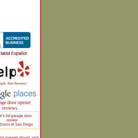
 Doors
in
San Diego