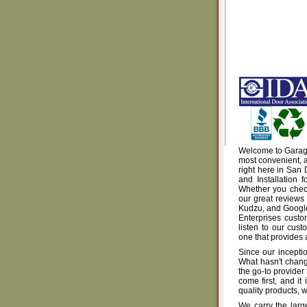
Welcome to Garage 
most convenient, a
right here in San
and Installation 
Whether you check
our great reviews
Kudzu, and Google 
Enterprises custo
listen to our cus
one that provides 
Since our incepti
What hasn't chang
the go-to provider
come first, and i
quality products, wi
We carry the larg