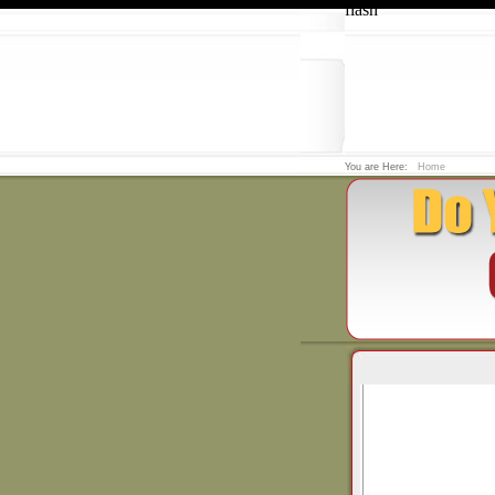
flash
You are Here:
Home