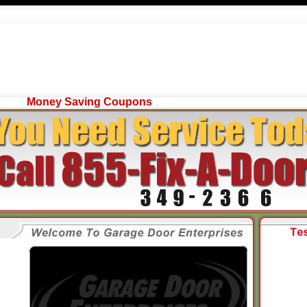
Money Saving Coupons